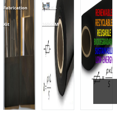
Fabrication
- 100K -
Kit
160GSM