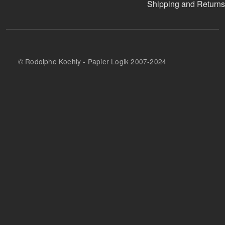
Shipping and Returns
© Rodolphe Koehly - Papier Logik 2007-2024