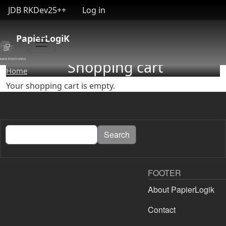
User account menu
Skip to main content
JDB RKDev25++
Log in
PapierLogiK
ased Electronics
Shopping cart
Home
Your shopping cart is empty.
Search
Search
FOOTER
About PapierLogik
Contact