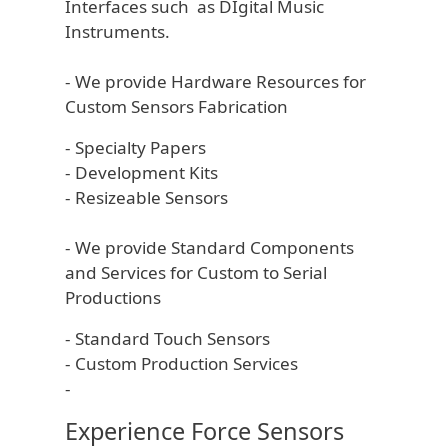
Interfaces such as DIgital Music
Instruments.
- We provide Hardware Resources for
Custom Sensors Fabrication
- Specialty Papers
- Development Kits
- Resizeable Sensors
- We provide Standard Components
and Services for Custom to Serial
Productions
- Standard Touch Sensors
- Custom Production Services
-
Experience Force Sensors