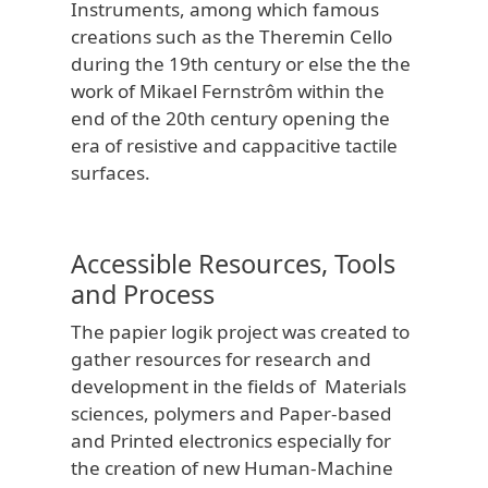
Instruments, among which famous
creations such as the Theremin Cello
during the 19th century or else the the
work of Mikael Fernstrôm within the
end of the 20th century opening the
era of resistive and cappacitive tactile
surfaces.
Accessible Resources, Tools
and Process
The papier logik project was created to
gather resources for research and
development in the fields of Materials
sciences, polymers and Paper-based
and Printed electronics especially for
the creation of new Human-Machine