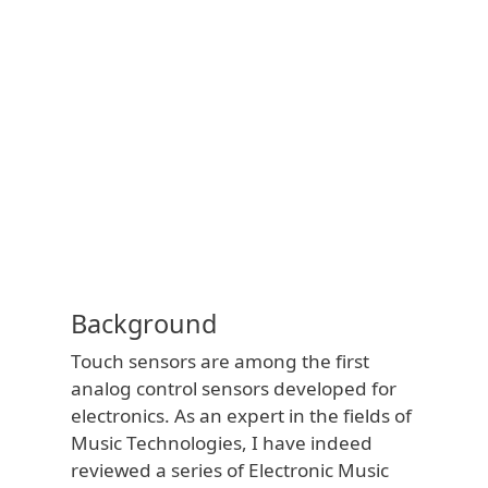
Background
Touch sensors are among the first
analog control sensors developed for
electronics. As an expert in the fields of
Music Technologies, I have indeed
reviewed a series of Electronic Music