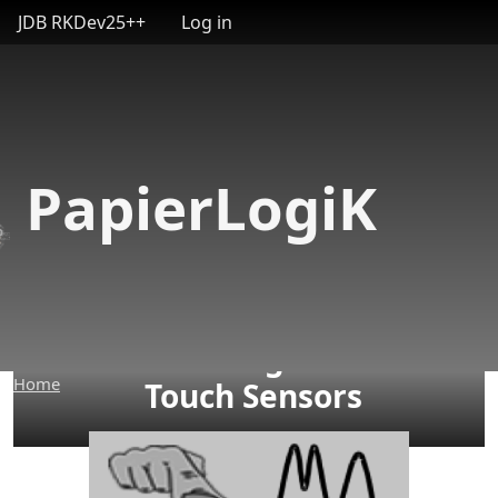
User account menu
Skip to main content
JDB RKDev25++
Log in
PapierLogiK
Building Custom
Home
Touch Sensors