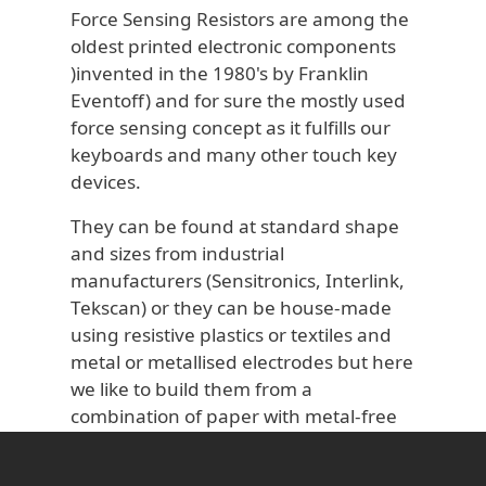
Force Sensing Resistors are among the
oldest printed electronic components
)invented in the 1980's by Franklin
Eventoff) and for sure the mostly used
force sensing concept as it fulfills our
keyboards and many other touch key
devices.
They can be found at standard shape
and sizes from industrial
manufacturers (Sensitronics, Interlink,
Tekscan) or they can be house-made
using resistive plastics or textiles and
metal or metallised electrodes but here
we like to build them from a
combination of paper with metal-free
electrodes and a highly sustainable
finished product.