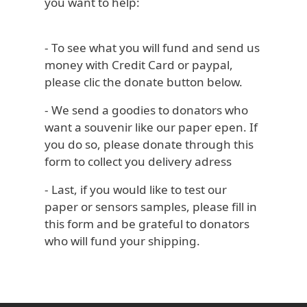
you want to help:
- To see what you will fund and send us
money with Credit Card or paypal,
please clic the donate button below.
- We send a goodies to donators who
want a souvenir like our paper epen. If
you do so, please donate through this
form to collect you delivery adress
- Last, if you would like to test our
paper or sensors samples, please fill in
this form and be grateful to donators
who will fund your shipping.