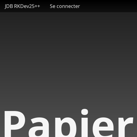
User account menu
Aller au contenu principal
JDB RKDev25++
Se connecter
Papier