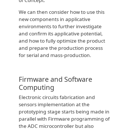
of Concept.
We can then consider how to use this
new components in applicative
environments to further investigate
and confirm its applicative potential,
and how to fully optimize the product
and prepare the production process
for serial and mass-production.
Firmware and Software
Computing
Electronic circuits fabrication and
sensors implementation at the
prototyping stage starts being made in
parallel with Firmware programming of
the ADC microcontroller but also