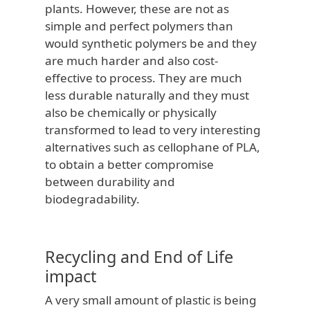
plants. However, these are not as
simple and perfect polymers than
would synthetic polymers be and they
are much harder and also cost-
effective to process. They are much
less durable naturally and they must
also be chemically or physically
transformed to lead to very interesting
alternatives such as cellophane of PLA,
to obtain a better compromise
between durability and
biodegradability.
Recycling and End of Life
impact
A very small amount of plastic is being