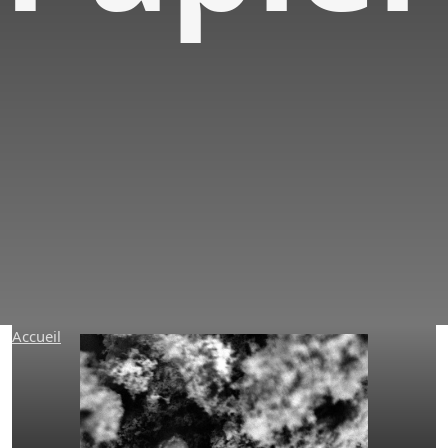
Research &
Developments
Accueil