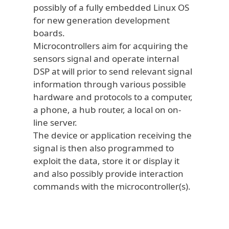
possibly of a fully embedded Linux OS
for new generation development
boards.
Microcontrollers aim for acquiring the
sensors signal and operate internal
DSP at will prior to send relevant signal
information through various possible
hardware and protocols to a computer,
a phone, a hub router, a local on on-
line server.
The device or application receiving the
signal is then also programmed to
exploit the data, store it or display it
and also possibly provide interaction
commands with the microcontroller(s).