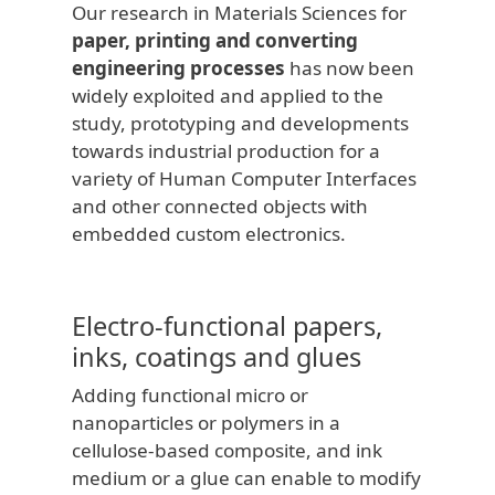
Our research in Materials Sciences for
paper, printing and converting
engineering processes
has now been
widely exploited and applied to the
study, prototyping and developments
towards industrial production for a
variety of Human Computer Interfaces
and other connected objects with
embedded custom electronics.
Electro-functional papers,
inks, coatings and glues
Adding functional micro or
nanoparticles or polymers in a
cellulose-based composite, and ink
medium or a glue can enable to modify