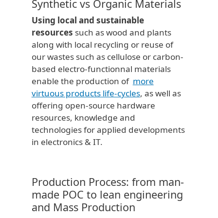
Synthetic vs Organic Materials
Using local and sustainable
resources
such as wood and plants
along with local recycling or reuse of
our wastes such as cellulose or carbon-
based electro-functionnal materials
enable the production of
more
virtuous products life-cycles
, as well as
offering open-source hardware
resources, knowledge and
technologies for applied developments
in electronics & IT.
Production Process: from man-
made POC to lean engineering
and Mass Production