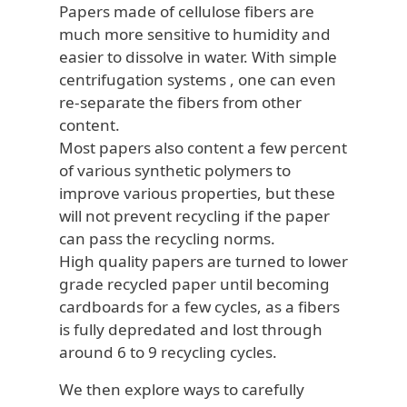
Papers made of cellulose fibers are
much more sensitive to humidity and
easier to dissolve in water. With simple
centrifugation systems , one can even
re-separate the fibers from other
content.
Most papers also content a few percent
of various synthetic polymers to
improve various properties, but these
will not prevent recycling if the paper
can pass the recycling norms.
High quality papers are turned to lower
grade recycled paper until becoming
cardboards for a few cycles, as a fibers
is fully depredated and lost through
around 6 to 9 recycling cycles.
We then explore ways to carefully