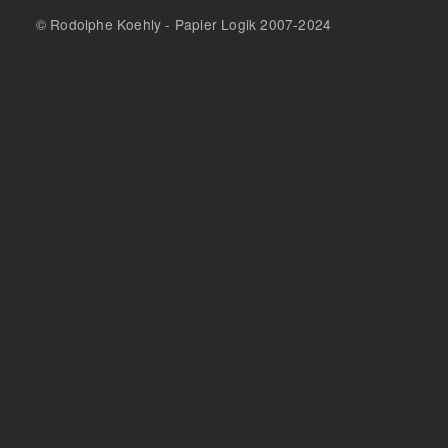
© Rodolphe Koehly - Papier Logik 2007-2024