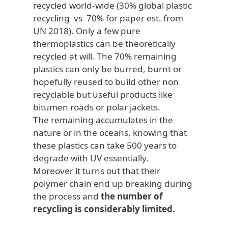
recycled world-wide (30% global plastic
recycling vs 70% for paper est. from
UN 2018). Only a few pure
thermoplastics can be theoretically
recycled at will. The 70% remaining
plastics can only be burred, burnt or
hopefully reused to build other non
recyclable but useful products like
bitumen roads or polar jackets.
The remaining accumulates in the
nature or in the oceans, knowing that
these plastics can take 500 years to
degrade with UV essentially.
Moreover it turns out that their
polymer chain end up breaking during
the process and
the number of
recycling is considerably limited.