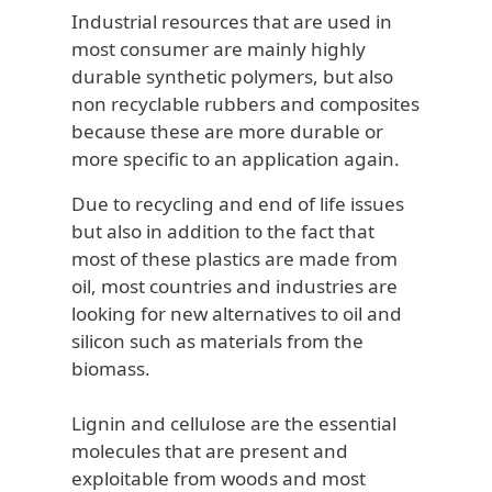
Industrial resources that are used in
most consumer are mainly highly
durable synthetic polymers, but also
non recyclable rubbers and composites
because these are more durable or
more specific to an application again.
Due to recycling and end of life issues
but also in addition to the fact that
most of these plastics are made from
oil, most countries and industries are
looking for new alternatives to oil and
silicon such as materials from the
biomass.
Lignin and cellulose are the essential
molecules that are present and
exploitable from woods and most