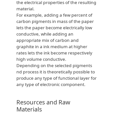
the electrical properties of the resulting
material.
For example, adding a few percent of
carbon pigments in mass of the paper
lets the paper become electrically low
conductive, while adding an
appropriate mix of carbon and
graphite in a ink medium at higher
rates lets the ink become respectively
high volume conductive.
Depending on the selected pigments
nd process it is theoretically possible to
produce any type of functional layer for
any type of electronic component.
Resources and Raw
Materials