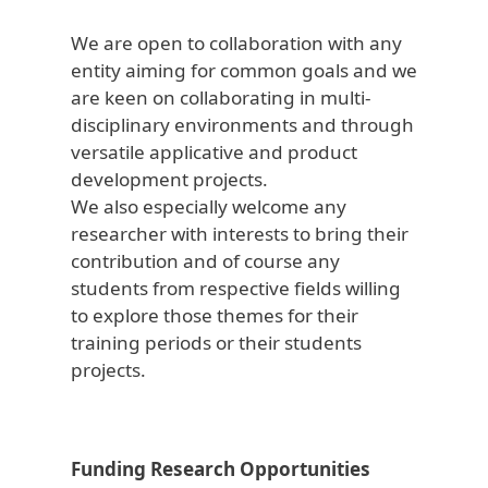
We are open to collaboration with any
entity aiming for common goals and we
are keen on collaborating in multi-
disciplinary environments and through
versatile applicative and product
development projects.
We also especially welcome any
researcher with interests to bring their
contribution and of course any
students from respective fields willing
to explore those themes for their
training periods or their students
projects.
Funding Research Opportunities