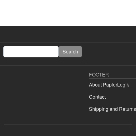
Search
Search
FOOTER
About PapierLogik
Contact
Shipping and Returns