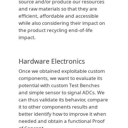
source and/or produce our resources
and raw materials so that they are
efficient, affordable and accessible
while also considering their impact on
the product recycling end-of-life
impact.
Hardware Electronics
Once we obtained exploitable custom
components, we want to evaluate its
potential with custom Test Benches
and simple sensor to signal ADCs. We
can thus validate its behavior, compare
it to other components results and
better identify how to improve it when
needed and obtain a functional Proof