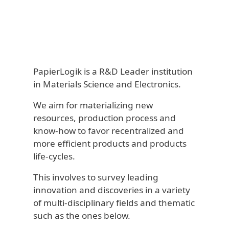
PapierLogik is a R&D Leader institution
in Materials Science and Electronics.
We aim for materializing new
resources, production process and
know-how to favor recentralized and
more efficient products and products
life-cycles.
This involves to survey leading
innovation and discoveries in a variety
of multi-disciplinary fields and thematic
such as the ones below.