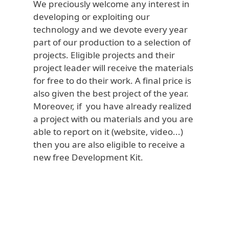
We preciously welcome any interest in
developing or exploiting our
technology and we devote every year
part of our production to a selection of
projects. Eligible projects and their
project leader will receive the materials
for free to do their work. A final price is
also given the best project of the year.
Moreover, if you have already realized
a project with ou materials and you are
able to report on it (website, video...)
then you are also eligible to receive a
new free Development Kit.