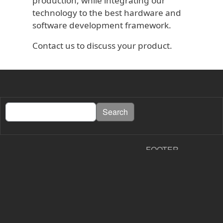
production, while integrating our
technology to the best hardware and
software development framework.
Contact us to discuss your product.
Search
Search
FOOTER
About PapierLogik
Contact
Shipping and Returns