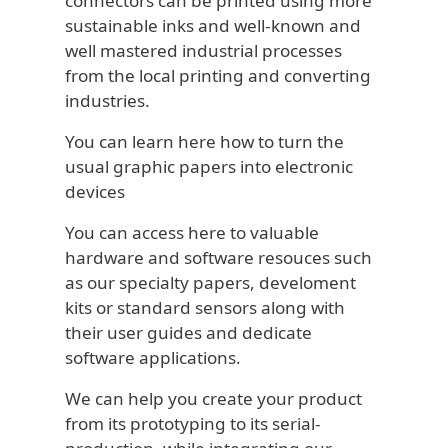
connectors can be printed using more
sustainable inks and well-known and
well mastered industrial processes
from the local printing and converting
industries.
You can learn here how to turn the
usual graphic papers into electronic
devices
You can access here to valuable
hardware and software resouces such
as our specialty papers, develoment
kits or standard sensors along with
their user guides and dedicate
software applications.
We can help you create your product
from its prototyping to its serial-