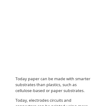
Today paper can be made with smarter
substrates than plastics, such as
cellulose-based or paper substrates.
Today, electrodes circuits and