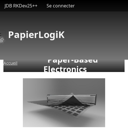
User account menu
Aller au contenu principal
JDB RKDev25++
Se connecter
PapierLogiK
Paper-Based
Accueil
Electronics