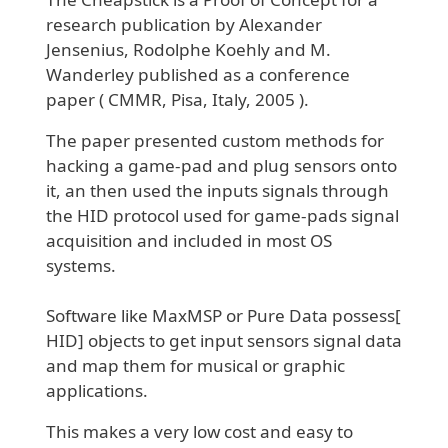
research publication by Alexander
Jensenius, Rodolphe Koehly and M.
Wanderley published as a conference
paper ( CMMR, Pisa, Italy, 2005 ).
The paper presented custom methods for
hacking a game-pad and plug sensors onto
it, an then used the inputs signals through
the HID protocol used for game-pads signal
acquisition and included in most OS
systems.
Software like MaxMSP or Pure Data possess[
HID] objects to get input sensors signal data
and map them for musical or graphic
applications.
This makes a very low cost and easy to