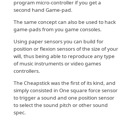
program micro-controller if you get a
second hand Game-pad.
The same concept can also be used to hack
game-pads from you game consoles.
Using paper sensors you can build for
position or flexion sensors of the size of your
will, thus being able to reproduce any type
of music instruments or video games
controllers.
The Cheapstick was the first of its kind, and
simply consisted in One square force sensor
to trigger a sound and one position sensor
to select the sound pitch or other sound
spec.