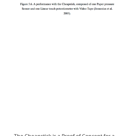
The Cheapstick is a Proof of Concept for a