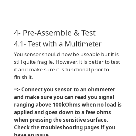
4- Pre-Assemble & Test
4.1- Test with a Multimeter
You sensor shouLd now be useable but it is
still quite fragile. However, it is better to test
it and make sure it is functional prior to
finish it.
=> Connect you sensor to an ohmmeter
and make sure you can read you signal
ranging above 100kOhms when no load is
applied and goes down to a few ohms
when pressing the sensitive surface.
Check the troubleshooting pages if you
have an issue.