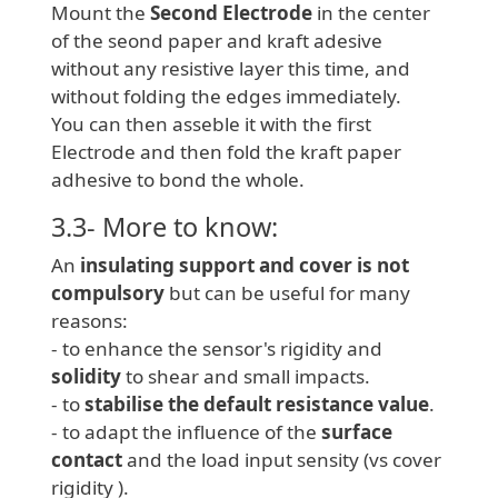
Mount the
Second Electrode
in the center
of the seond paper and kraft adesive
without any resistive layer this time, and
without folding the edges immediately.
You can then asseble it with the first
Electrode and then fold the kraft paper
adhesive to bond the whole.
3.3- More to know:
An
insulating support and cover is not
compulsory
but can be useful for many
reasons:
- to enhance the sensor's rigidity and
solidity
to shear and small impacts.
- to
stabilise the default resistance value
.
- to adapt the influence of the
surface
contact
and the load input sensity (vs cover
rigidity ).