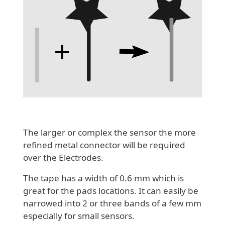
The larger or complex the sensor the more
refined metal connector will be required
over the Electrodes.
The tape has a width of 0.6 mm which is
great for the pads locations. It can easily be
narrowed into 2 or three bands of a few mm
especially for small sensors.