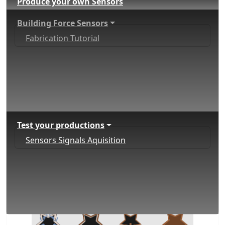
Produce your own Sensors
Building Force Sensors
Fabrication Tutorial
Test your productions
Sensors Signals Aquisition
Paper FSR Fabrication
Tutorial