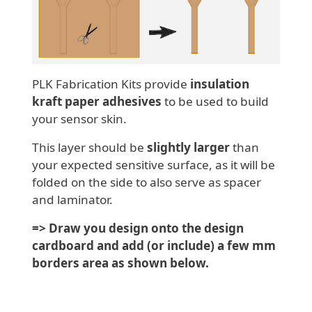
PLK Fabrication Kits provide
insulation
kraft paper adhesives
to be used to build
your sensor skin.
This layer should be
slightly larger
than
your expected sensitive surface, as it will be
folded on the side to also serve as spacer
and laminator.
=> Draw you design onto the design
cardboard and add (or include) a few mm
borders area as shown below.