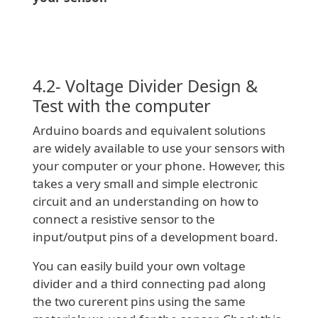
4.2- Voltage Divider Design &
Test with the computer
Arduino boards and equivalent solutions
are widely available to use your sensors with
your computer or your phone. However, this
takes a very small and simple electronic
circuit and an understanding on how to
connect a resistive sensor to the
input/output pins of a development board.
You can easily build your own voltage
divider and a third connecting pad along
the two curerent pins using the same