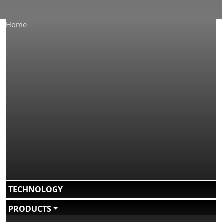
Home
Main navigation
TECHNOLOGY
PRODUCTS