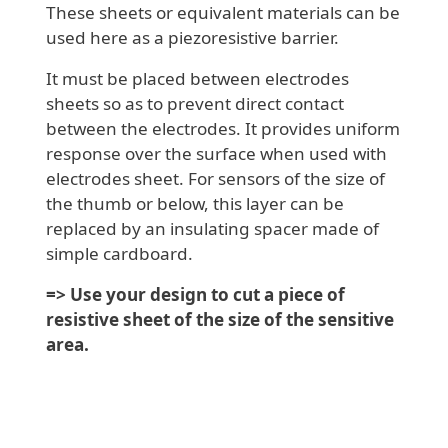
These sheets or equivalent materials can be
used here as a piezoresistive barrier.
It must be placed between electrodes
sheets so as to prevent direct contact
between the electrodes. It provides uniform
response over the surface when used with
electrodes sheet. For sensors of the size of
the thumb or below, this layer can be
replaced by an insulating spacer made of
simple cardboard.
=> Use your design to cut a piece of
resistive sheet of the size of the sensitive
area.