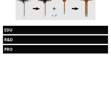
EDU
R&D
PRO