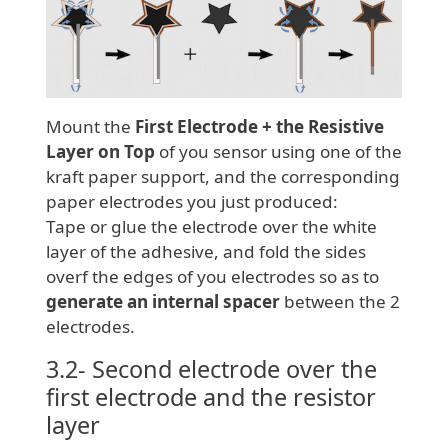
Mount the
First Electrode + the Resistive
Layer on Top
of you sensor using one of the
kraft paper support, and the corresponding
paper electrodes you just produced:
Tape or glue the electrode over the white
layer of the adhesive, and fold the sides
overf the edges of you electrodes so as to
generate an internal spacer
between the 2
electrodes.
3.2- Second electrode over the
first electrode and the resistor
layer