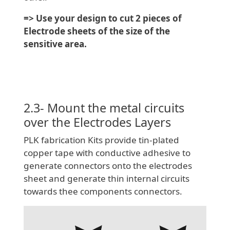
=> Use your design to cut 2 pieces of
Electrode sheets of the size of the
sensitive area.
2.3- Mount the metal circuits
over the Electrodes Layers
PLK fabrication Kits provide tin-plated
copper tape with conductive adhesive to
generate connectors onto the electrodes
sheet and generate thin internal circuits
towards thee components connectors.