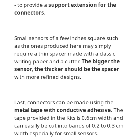
- to provide a
support extension for the
connectors
.
Small sensors of a few inches square such
as the ones produced here may simply
require a thin spacer made with a classic
writing paper and a cutter.
The bigger the
sensor, the thicker should be the spacer
with more refined designs.
Last, connectors can be made using the
metal tape with conductive adhesive
. The
tape provided in the Kits is 0.6cm width and
can easilly be cut into bands of 0.2 to 0.3 cm
width especially for small sensors.