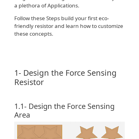
a plethora of Applications.
Follow these Steps build your first eco-
friendly resistor and learn how to customize
these concepts.
1- Design the Force Sensing
Resistor
1.1- Design the Force Sensing
Area