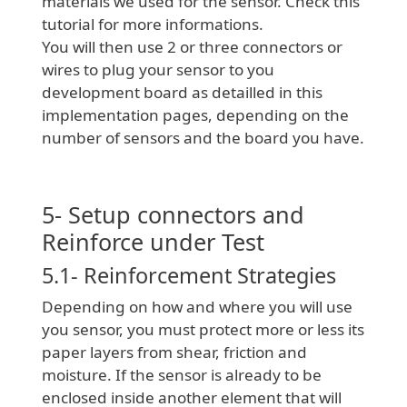
materials we used for the sensor. Check this
tutorial for more informations.
You will then use 2 or three connectors or
wires to plug your sensor to you
development board as detailled in this
implementation pages, depending on the
number of sensors and the board you have.
5- Setup connectors and
Reinforce under Test
5.1- Reinforcement Strategies
Depending on how and where you will use
you sensor, you must protect more or less its
paper layers from shear, friction and
moisture. If the sensor is already to be
enclosed inside another element that will