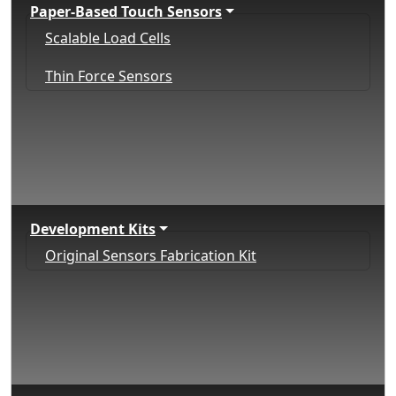
Paper-Based Touch Sensors
Scalable Load Cells
Thin Force Sensors
Development Kits
Original Sensors Fabrication Kit