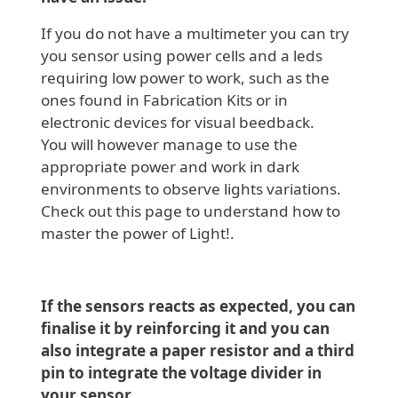
If you do not have a multimeter you can try
you sensor using power cells and a leds
requiring low power to work, such as the
ones found in Fabrication Kits or in
electronic devices for visual beedback.
You will however manage to use the
appropriate power and work in dark
environments to observe lights variations.
Check out this page to understand how to
master the power of Light!.
If the sensors reacts as expected, you can
finalise it by reinforcing it and you can
also integrate a paper resistor and a third
pin to integrate the voltage divider in
your sensor.