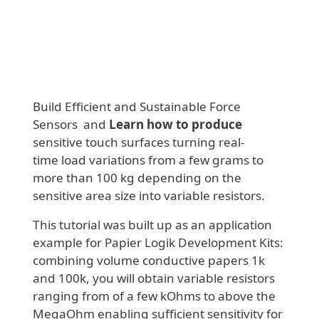
Build Efficient and Sustainable Force
Sensors and
Learn how to produce
sensitive touch surfaces turning real-
time load variations from a few grams to
more than 100 kg depending on the
sensitive area size into variable resistors.
This tutorial was built up as an application
example for Papier Logik Development Kits:
combining volume conductive papers 1k
and 100k, you will obtain variable resistors
ranging from of a few kOhms to above the
MegaOhm enabling sufficient sensitivity for