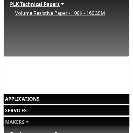
PLK Technical Papers
Volume Resistive Paper - 100K - 160GSM
APPLICATIONS
SERVICES
MAKERS