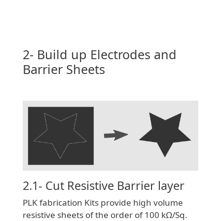
2- Build up Electrodes and
Barrier Sheets
2.1- Cut Resistive Barrier layer
PLK fabrication Kits provide high volume
resistive sheets of the order of 100 kΩ/Sq.