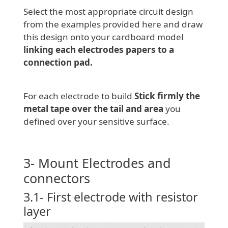
Select the most appropriate circuit design
from the examples provided here and draw
this design onto your cardboard model
linking each electrodes papers to a
connection pad.
For each electrode to build
Stick firmly the
metal tape over the tail and area
you
defined over your sensitive surface.
3- Mount Electrodes and
connectors
3.1- First electrode with resistor
layer