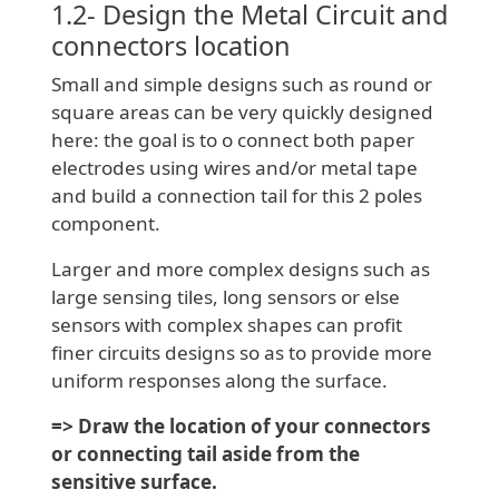
1.2- Design the Metal Circuit and
connectors location
Small and simple designs such as round or
square areas can be very quickly designed
here: the goal is to o connect both paper
electrodes using wires and/or metal tape
and build a connection tail for this 2 poles
component.
Larger and more complex designs such as
large sensing tiles, long sensors or else
sensors with complex shapes can profit
finer circuits designs so as to provide more
uniform responses along the surface.
=> Draw the location of your connectors
or connecting tail aside from the
sensitive surface.