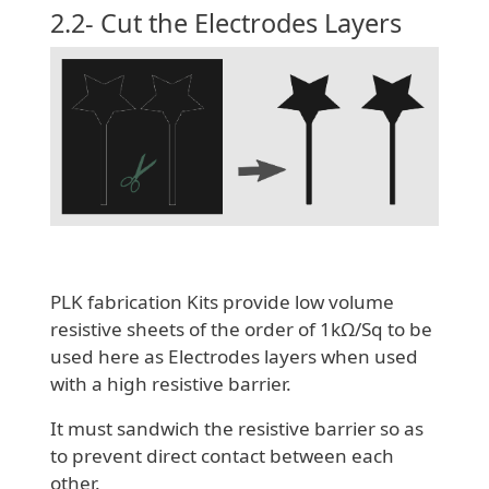
2.2- Cut the Electrodes Layers
PLK fabrication Kits provide low volume
resistive sheets of the order of 1kΩ/Sq to be
used here as Electrodes layers when used
with a high resistive barrier.
It must sandwich the resistive barrier so as
to prevent direct contact between each
other.